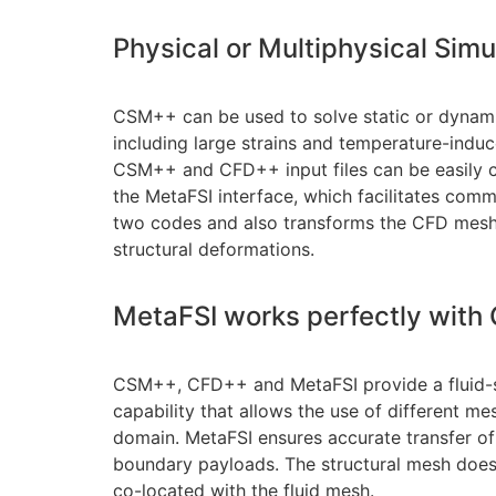
Physical or Multiphysical Simu
CSM++ can be used to solve static or dynami
including large strains and temperature-indu
CSM++ and CFD++ input files can be easily c
the MetaFSI interface, which facilitates com
two codes and also transforms the CFD mesh
structural deformations.
MetaFSI works perfectly wit
CSM++, CFD++ and MetaFSI provide a fluid-st
capability that allows the use of different me
domain. MetaFSI ensures accurate transfer
boundary payloads. The structural mesh does
co-located with the fluid mesh.