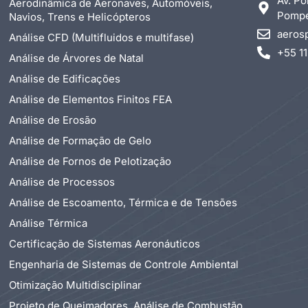
Av. Po
Aerodinâmica de Aeronaves, Automóveis,
Pompéi
Navios, Trens e Helicópteros
aeros
Análise CFD (Multifluidos e multifase)
+55 1
Análise de Árvores de Natal
Análise de Edificações
Análise de Elementos Finitos FEA
Análise de Erosão
Análise de Formação de Gelo
Análise de Fornos de Pelotização
Análise de Processos
Análise de Escoamento, Térmica e de Tensões
Análise Térmica
Certificação de Sistemas Aeronáuticos
Engenharia de Sistemas de Controle Ambiental
Otimização Multidisciplinar
Projeto de Queimadores, Análise de Combustão