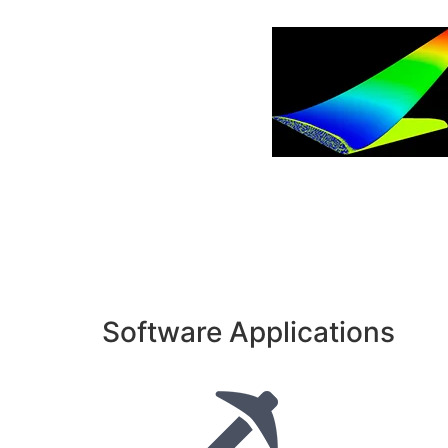
Software Applications