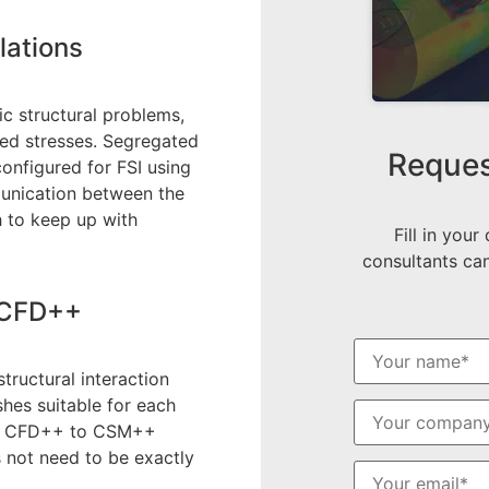
lations
c structural problems,
ced stresses. Segregated
Reques
onfigured for FSI using
munication between the
 to keep up with
Fill in your
consultants can
h CFD++
ructural interaction
shes suitable for each
 of CFD++ to CSM++
 not need to be exactly