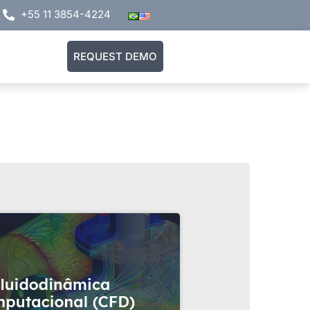
+55 11 3854-4224
REQUEST DEMO