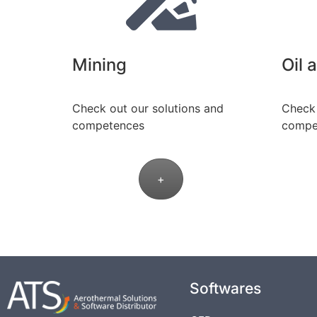
Mining
Oil 
Check out our solutions and
Check 
competences
compe
+
Softwares