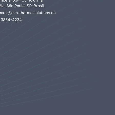
mpéia, 634, CJ. 107, Vila
a, São Paulo, SP, Brasil
pace@aerothermalsolutions.co
1 3854-4224