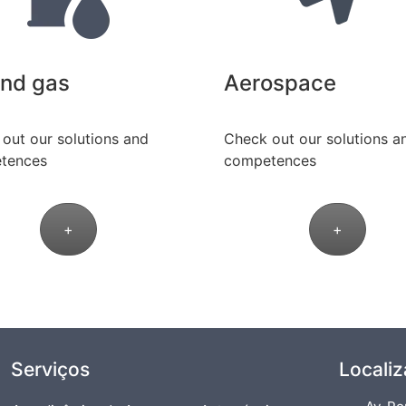
and gas
Aerospace
out our solutions and
Check out our solutions a
tences
competences
+
+
Serviços
Locali