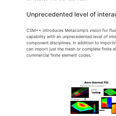
Unprecedented level of intera
CSM++ introduces Metacomp’s vision for fluid
capability with an unprecedented level of inte
component disciplines. In addition to impo
can import just the mesh or complete finite 
commercial finite element codes.