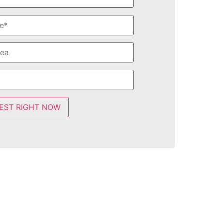
EST RIGHT NOW