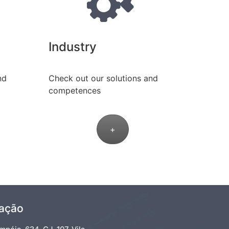
Industry
nd
Check out our solutions and
competences
+
zação