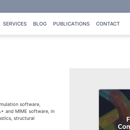
SERVICES
BLOG
PUBLICATIONS
CONTACT
imulation software,
+ and MIME software, in
stics, structural