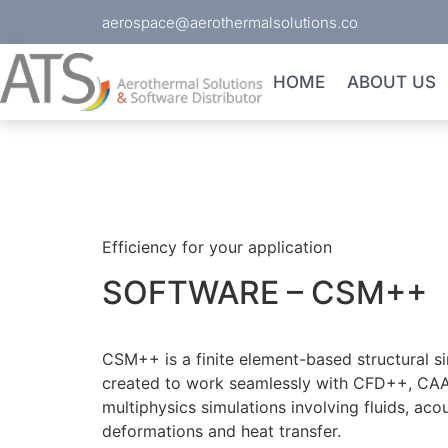
aerospace@aerothermalsolutions.co
HOME
ABOUT US
Efficiency for your application
SOFTWARE – CSM++
CSM++ is a finite element-based structural s
created to work seamlessly with CFD++, CAA
multiphysics simulations involving fluids, acou
deformations and heat transfer.