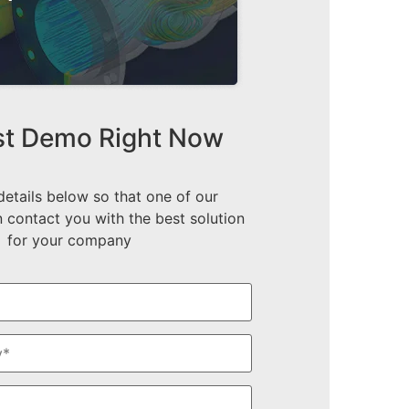
t Demo Right Now
 details below so that one of our
 contact you with the best solution
for your company