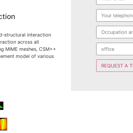
ction
-structural interaction
raction across all
rting MIME meshes, CSM++
element model of various
REQUEST A T