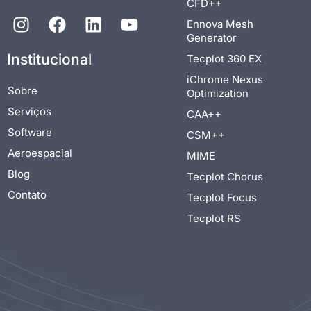
CFD++
Ennova Mesh
Generator
Institucional
Tecplot 360 EX
iChrome Nexus
Sobre
Optimization
Serviços
CAA++
Software
CSM++
Aeroespacial
MIME
Blog
Tecplot Chorus
Contato
Tecplot Focus
Tecplot RS