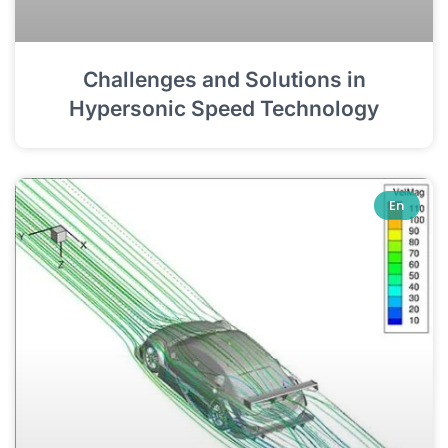
Challenges and Solutions in
Hypersonic Speed Technology
En