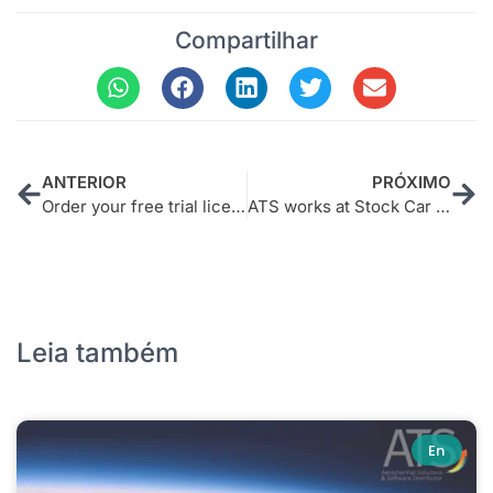
Compartilhar
ANTERIOR
PRÓXIMO
Order your free trial license now – Nexus Optimizer
ATS works at Stock Car to win positions
Leia também
En