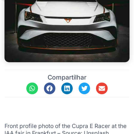
Compartilhar
Front profile photo of the Cupra E Racer at the
IAA fair in Frankfurt – Source: Unsplash