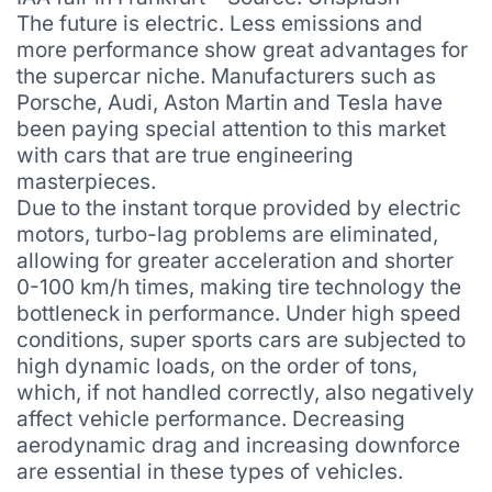
The future is electric. Less emissions and
more performance show great advantages for
the supercar niche. Manufacturers such as
Porsche, Audi, Aston Martin and Tesla have
been paying special attention to this market
with cars that are true engineering
masterpieces.
Due to the instant torque provided by electric
motors, turbo-lag problems are eliminated,
allowing for greater acceleration and shorter
0-100 km/h times, making tire technology the
bottleneck in performance. Under high speed
conditions, super sports cars are subjected to
high dynamic loads, on the order of tons,
which, if not handled correctly, also negatively
affect vehicle performance. Decreasing
aerodynamic drag and increasing downforce
are essential in these types of vehicles.