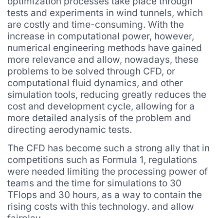
optimization processes take place through
tests and experiments in wind tunnels, which
are costly and time-consuming. With the
increase in computational power, however,
numerical engineering methods have gained
more relevance and allow, nowadays, these
problems to be solved through CFD, or
computational fluid dynamics, and other
simulation tools, reducing greatly reduces the
cost and development cycle, allowing for a
more detailed analysis of the problem and
directing aerodynamic tests.
The CFD has become such a strong ally that in
competitions such as Formula 1, regulations
were needed limiting the processing power of
teams and the time for simulations to 30
TFlops and 30 hours, as a way to contain the
rising costs with this technology. and allow