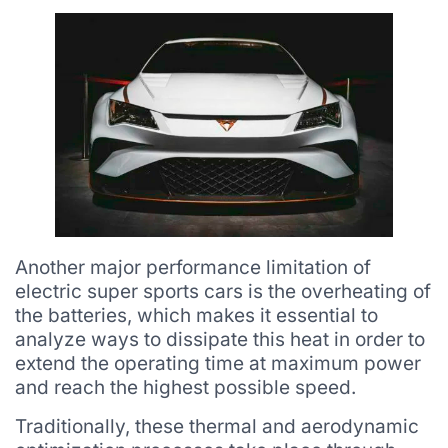
Another major performance limitation of
electric super sports cars is the overheating of
the batteries, which makes it essential to
analyze ways to dissipate this heat in order to
extend the operating time at maximum power
and reach the highest possible speed.
Traditionally, these thermal and aerodynamic