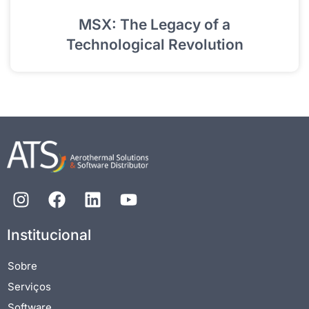
MSX: The Legacy of a
Technological Revolution
Institucional
Sobre
Serviços
Software