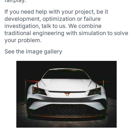
fairplay.
If you need help with your project, be it
development, optimization or failure
investigation, talk to us. We combine
traditional engineering with simulation to solve
your problem.
See the image gallery