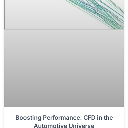
Boosting Performance: CFD in the
Automotive Universe