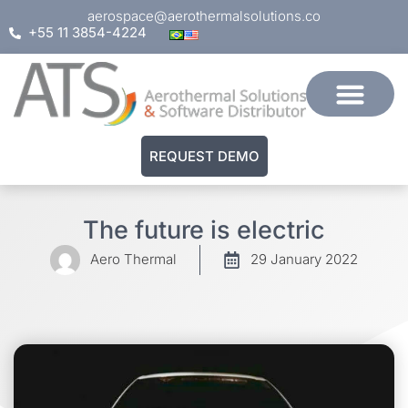
aerospace@aerothermalsolutions.co
+55 11 3854-4224
REQUEST DEMO
The future is electric
Aero Thermal
29 January 2022