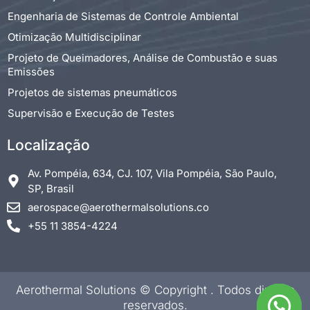
Engenharia de Sistemas de Controle Ambiental
Otimização Multidisciplinar
Projeto de Queimadores, Análise de Combustão e suas
Emissões
Projetos de sistemas pneumáticos
Supervisão e Execução de Testes
Localização
Av. Pompéia, 634, CJ. 107, Vila Pompéia, São Paulo,
SP, Brasil
aerospace@aerothermalsolutions.co
+55 11 3854-4224
Aerothermal Solutions © Copyright
. Todos direitos
reservados.