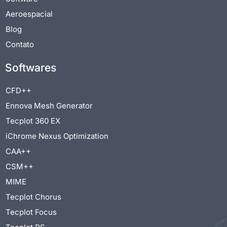
Aeroespacial
Blog
Contato
Softwares
CFD++
Ennova Mesh Generator
Tecplot 360 EX
iChrome Nexus Optimization
CAA++
CSM++
MIME
Tecplot Chorus
Tecplot Focus