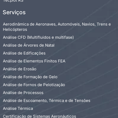
Tecplot RS
Serviços
Aerodinâmica de Aeronaves, Automóveis, Navios, Trens e
Helicópteros
Análise CFD (Multifluidos e multifase)
Análise de Árvores de Natal
Análise de Edificações
Análise de Elementos Finitos FEA
Análise de Erosão
Análise de Formação de Gelo
Análise de Fornos de Pelotização
Análise de Processos
Análise de Escoamento, Térmica e de Tensões
Análise Térmica
Certificação de Sistemas Aeronáuticos