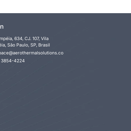
on
mpéia, 634, CJ. 107, Vila
a, São Paulo, SP, Brasil
pace@aerothermalsolutions.co
1 3854-4224