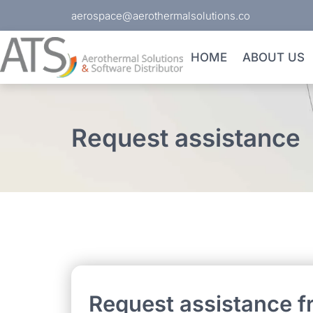
aerospace@aerothermalsolutions.co
HOME
ABOUT US
Request assistance
Request assistance f