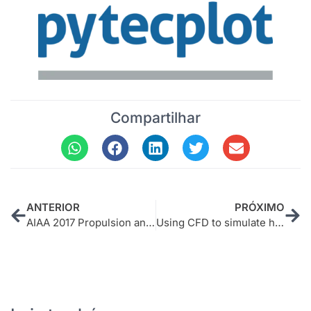
Compartilhar
ANTERIOR
PRÓXIMO
AIAA 2017 Propulsion and Power Short Course
Using CFD to simulate heat transfers in a Braskem furnace