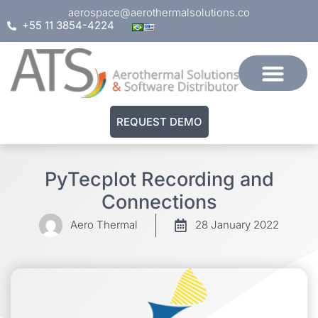
aerospace@aerothermalsolutions.co
+55 11 3854-4224
REQUEST DEMO
PyTecplot Recording and
Connections
Aero Thermal
28 January 2022