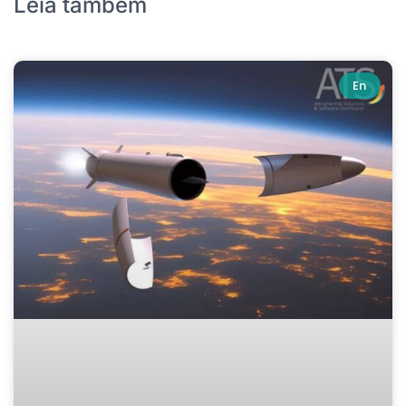
Leia também
En