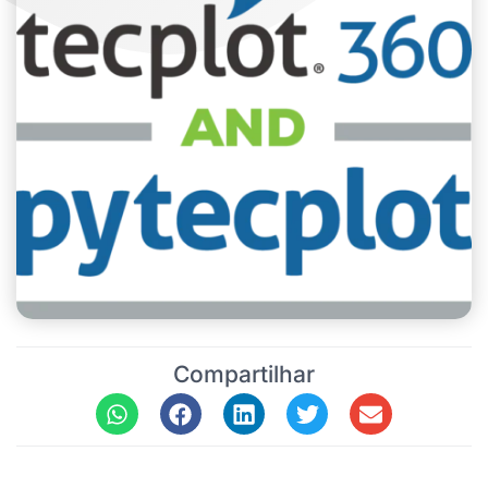
Compartilhar