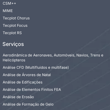
CSM++
MIME
Tecplot Chorus
Tecplot Focus
Tecplot RS
Serviços
Aerodinâmica de Aeronaves, Automóveis, Navios, Trens e
Helicópteros
Análise CFD (Multifluidos e multifase)
Análise de Árvores de Natal
Análise de Edificações
Análise de Elementos Finitos FEA
Análise de Erosão
Análise de Formação de Gelo