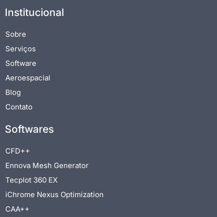
Institucional
Sobre
Serviços
Software
Aeroespacial
Blog
Contato
Softwares
CFD++
Ennova Mesh Generator
Tecplot 360 EX
iChrome Nexus Optimization
CAA++