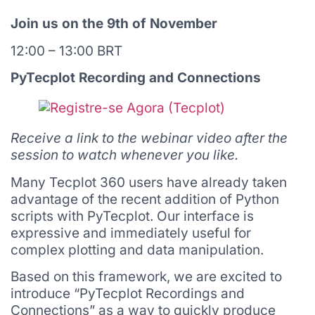
Join us on the 9th of November
12:00 – 13:00 BRT
PyTecplot Recording and Connections
Receive a link to the webinar video after the
session to watch whenever you like.
Many Tecplot 360 users have already taken
advantage of the recent addition of Python
scripts with PyTecplot. Our interface is
expressive and immediately useful for
complex plotting and data manipulation.
Based on this framework, we are excited to
introduce “PyTecplot Recordings and
Connections” as a way to quickly produce