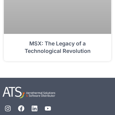
MSX: The Legacy of a
Technological Revolution