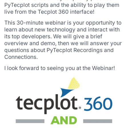
PyTecplot scripts and the ability to play them
live from the Tecplot 360 interface!
This 30-minute webinar is your opportunity to
learn about new technology and interact with
its top developers. We will give a brief
overview and demo, then we will answer your
questions about PyTecplot Recordings and
Connections.
I look forward to seeing you at the Webinar!