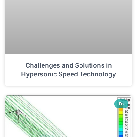
Challenges and Solutions in
Hypersonic Speed Technology
En