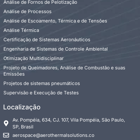
Análise de Fornos de Pelotização
Análise de Processos
Análise de Escoamento, Térmica e de Tensões
Análise Térmica
Certificação de Sistemas Aeronáuticos
Engenharia de Sistemas de Controle Ambiental
Otimização Multidisciplinar
Projeto de Queimadores, Análise de Combustão e suas
Emissões
Projetos de sistemas pneumáticos
Supervisão e Execução de Testes
Localização
Av. Pompéia, 634, CJ. 107, Vila Pompéia, São Paulo,
SP, Brasil
aerospace@aerothermalsolutions.co