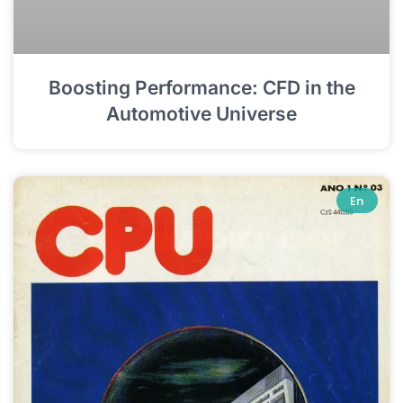
Boosting Performance: CFD in the
Automotive Universe
En